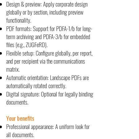
Design & preview: Apply corporate design
globally or by section, including preview
functionality.
PDF formats: Support for PDFA-1/b for long-
term archiving and PDFA-3/b for embedded
files (e.g., ZUGFeRD).
Flexible setup: Configure globally, per report,
and per recipient via the communications
matrix.
Automatic orientation: Landscape PDFs are
automatically rotated correctly.
Digital signature: Optional for legally binding
documents.
Your benefits
Professional appearance: A uniform look for
all documents.