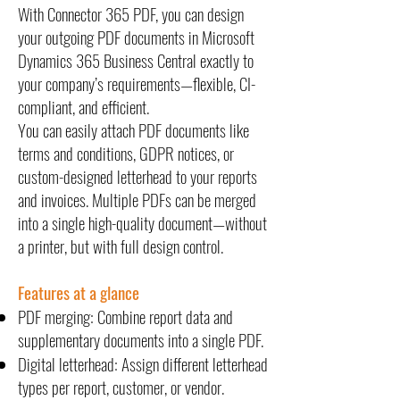
With Connector 365 PDF, you can design
your outgoing PDF documents in Microsoft
Dynamics 365 Business Central exactly to
your company’s requirements—flexible, CI-
compliant, and efficient.
You can easily attach PDF documents like
terms and conditions, GDPR notices, or
custom-designed letterhead to your reports
and invoices. Multiple PDFs can be merged
into a single high-quality document—without
a printer, but with full design control.
Features at a glance
PDF merging: Combine report data and
supplementary documents into a single PDF.
Digital letterhead: Assign different letterhead
types per report, customer, or vendor.