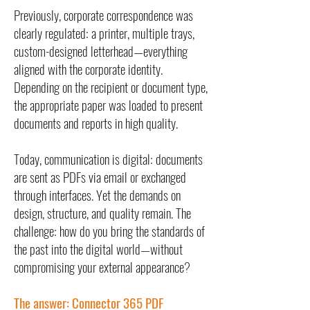
Previously, corporate correspondence was
clearly regulated: a printer, multiple trays,
custom-designed letterhead—everything
aligned with the corporate identity.
Depending on the recipient or document type,
the appropriate paper was loaded to present
documents and reports in high quality.
Today, communication is digital: documents
are sent as PDFs via email or exchanged
through interfaces. Yet the demands on
design, structure, and quality remain. The
challenge: how do you bring the standards of
the past into the digital world—without
compromising your external appearance?
The answer: Connector 365 PDF