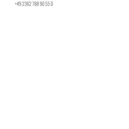
+49 2362 788 90 55 0
info@belware.de
First name
Last name
E-Mail
Company