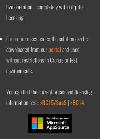
live operation—completely without prior
licensing.
For on-premises users: the solution can be
downloaded from our
portal
and used
without restrictions in Cronus or test
environments.
You can find the current prices and licensing
information here:
>BC15/SaaS
|
<BC14