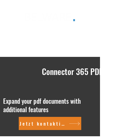
®
Connector 365 PDF
Expand your pdf documents with
additional features
Jetzt kontaktieren