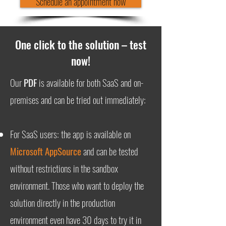
Schedule an appointment now
One click to the solution – test
now!
Our
PDF
is available for both SaaS and on-
premises and can be tried out immediately:
For SaaS users: the app is available on
Microsoft AppSource
and can be tested
without restrictions in the sandbox
environment. Those who want to deploy the
solution directly in the production
environment even have 30 days to try it in