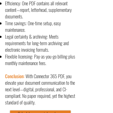
Efficiency: One PDF contains all relevant
content—report, letterhead, supplementary
documents.
Time savings: One-time setup, easy
maintenance.
Legal certainty & archiving: Meets
requirements for long-term archiving and
electronic invoicing formats.
Flexible licensing: Pay-as-you-go billing plus
monthly maintenance fees.
Conclusion:
With Connector 365 PDF, you
elevate your document communication to the
next level—digital, professional, and CI-
compliant. No paper required, yet the highest
standard of quality.