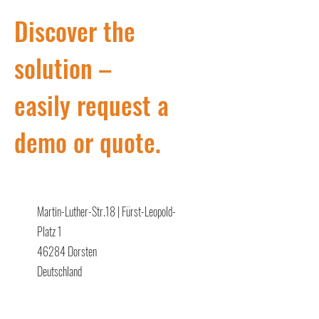
Discover the
solution –
easily request a
demo or quote.
Martin-Luther-Str.18 | Fürst-Leopold-
Platz 1
46284 Dorsten
Deutschland