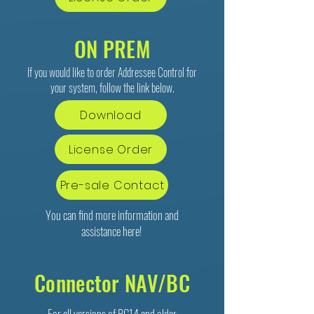
ON PREM
If you would like to order Addressee Control for
your system, follow the link below.
Download
License Order
Pre-sale Contact
You can find more information and
assistance
here
!
Connector NAV/BC
For all versions of BC14 and older