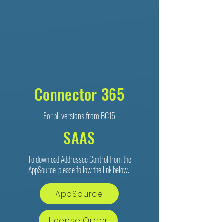
Connector 365
For all versions from BC15
SAAS
To download Addressee Control from the
AppSource, please follow the link below.
AppSource
License Order