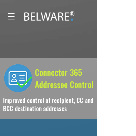
®
Connector 365
Addressee Control
Improved control of recipient, CC and
BCC destination addresses