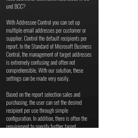
und BCC?
With Addressee Control you can set up
multiple email addresses per customer or
supplier. Control the default recipients per
report. In the Standard of Microsoft Business
Central, the management of target addresses
is extremely confusing and often not
comprehensible. With our solution, these
settings can be made very easily.
Based on the report selection sales and
purchasing, the user can set the desired
recipient per use through simple
configuration. In addition, there is often the
requirement to specify further target
addresses when sending. This is not possible