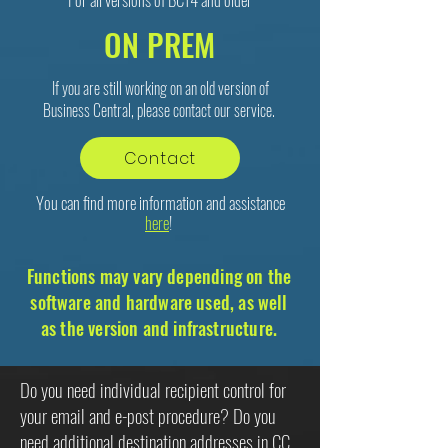
ON PREM
If you are still working on an old version of
Business Central, please contact our service.
Contact
You can find more information and assistance
here
!
Functions may vary depending on the
software and hardware used, as well
as the version and infrastructure.
Do you need individual recipient control for
your email and e-post procedure? Do you
need additional destination addresses in CC