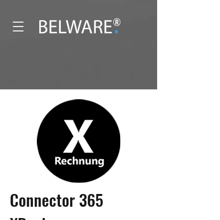
®
Connector 365