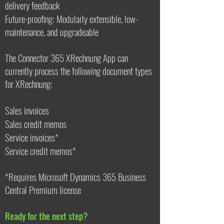
delivery feedback
Future-proofing: Modularly extensible, low-
maintenance, and upgradeable
The Connector 365 XRechnung App can
currently process the following document types
for XRechnung:
Sales invoices
Sales credit memos
Service invoices*
Service credit memos*
*Requires Microsoft Dynamics 365 Business
Central Premium license
Ready for the next step?