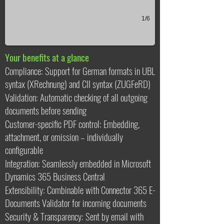
1/6
Your benefits at a glance
Compliance: Support for German formats in UBL
syntax (XRechnung) and CII syntax (ZUGFeRD)
Validation: Automatic checking of all outgoing
documents before sending
Customer-specific PDF control: Embedding,
attachment, or omission – individually
configurable
Integration: Seamlessly embedded in Microsoft
Dynamics 365 Business Central
Extensibility: Combinable with Connector 365 E-
Documents Validator for incoming documents
Security & Transparency: Sent by email with