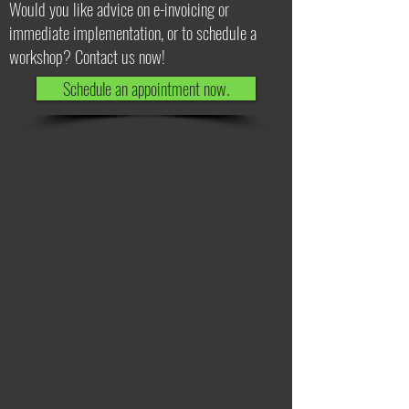
Would you like advice on e-invoicing or
immediate implementation, or to schedule a
workshop? Contact us now!
Schedule an appointment now.