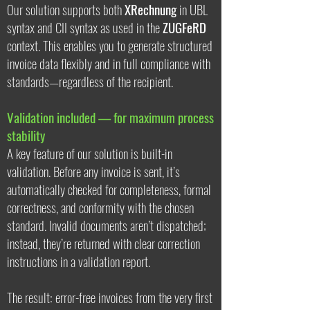
Our solution supports both
XRechnung
in UBL
syntax and CII syntax as used in the
ZUGFeRD
context. This enables you to generate structured
invoice data flexibly and in full compliance with
standards—regardless of the recipient.
Validation included — for maximum process
stability
A key feature of our solution is built-in
validation. Before any invoice is sent, it’s
automatically checked for completeness, formal
correctness, and conformity with the chosen
standard. Invalid documents aren’t dispatched;
instead, they’re returned with clear correction
instructions in a validation report.
The result: error-free invoices from the very first