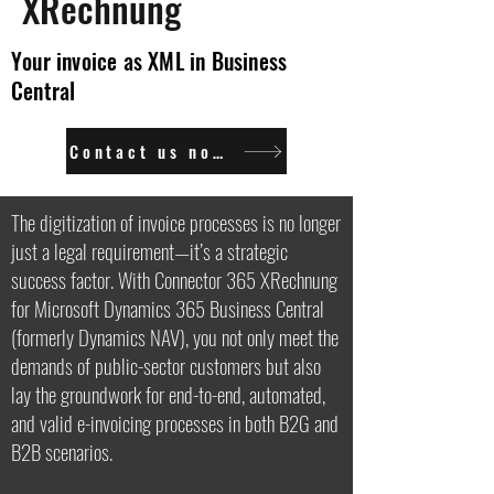
XRechnung
Your invoice as XML in Business
Central
Contact us now.
The digitization of invoice processes is no longer
just a legal requirement—it’s a strategic
success factor. With Connector 365 XRechnung
for Microsoft Dynamics 365 Business Central
(formerly Dynamics NAV), you not only meet the
demands of public-sector customers but also
lay the groundwork for end-to-end, automated,
and valid e-invoicing processes in both B2G and
B2B scenarios.