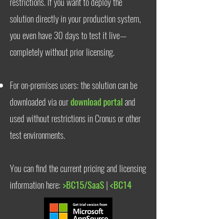
restrictions. If you want to deploy the
solution directly in your production system,
you even have 30 days to test it live—
completely without prior licensing.
For on-premises users: the solution can be
downloaded via our
download portal
and
used without restrictions in Cronus or other
test environments.
You can find the current pricing and licensing
information here:
>BC15/SaaS
|
<BC14