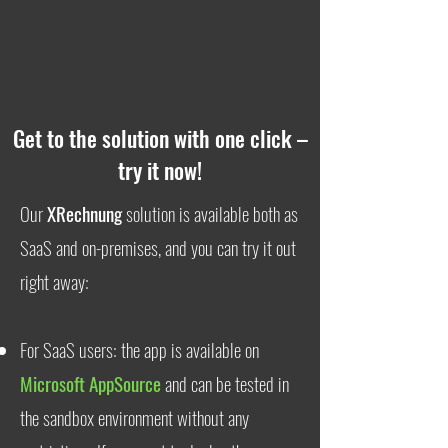
Get to the solution with one click –
try it now!
Our
XRechnung
solution is available both as
SaaS and on-premises, and you can try it out
right away:
For SaaS users: the app is available on
Microsoft AppSource
and can be tested in
the sandbox environment without any