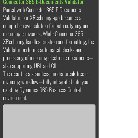
Connector 365 E-Documents Validator
Paired with Connector 365 E-Documents
Validator, our XRechnung app becomes a
comprehensive solution for both outgoing and
incoming e-invoices. While Connector 365
XRechnung handles creation and formatting, the
Validator performs automated checks and
processing of incoming electronic documents—
also supporting UBL and CII.
The result is a seamless, media-break-free e-
invoicing workflow—fully integrated into your
existing Dynamics 365 Business Central
xre
environment.