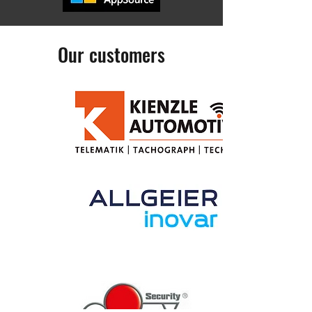
Our customers