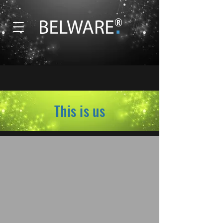
®
This is us