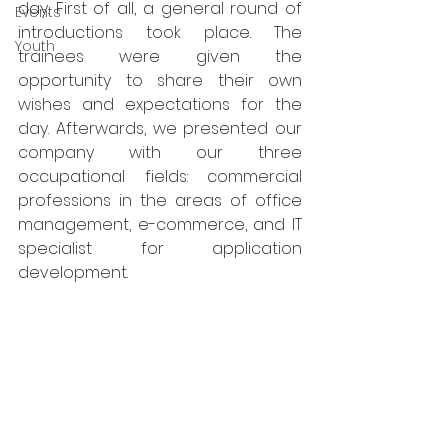
day. First of all, a general round of 
Events
introductions took place. The 
Youth
trainees were given the 
opportunity to share their own 
wishes and expectations for the 
day. Afterwards, we presented our 
company with our three 
occupational fields: commercial 
professions in the areas of office 
management, e-commerce, and IT 
specialist for application 
development.