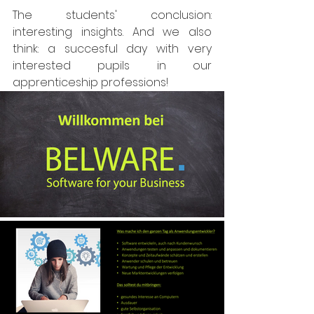
The students' conclusion: 
interesting insights. And we also 
think: a succesful day with very 
interested pupils in our 
apprenticeship professions!