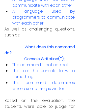
communicate with each other
A language used by 
programmers to communicate 
with each other
As well as challenging questions, 
such as:
What does this command 
do?
		Console.WriteLine("");
This command is not correct
This tells the console to write 
something
This command determines 
where something is written
Based on the evaluation, the 
students were able to judge for 