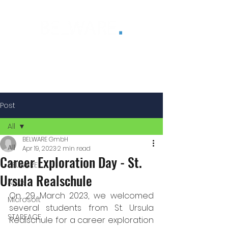
®
Post
All
BELWARE GmbH
All
Apr 19, 2023
2 min read
Career Exploration Day - St.
BELWARE
Ursula Realschule
Apps
On 29 March 2023, we welcomed 
Microsoft
several students from St. Ursula 
STARFACE
Realschule for a career exploration 