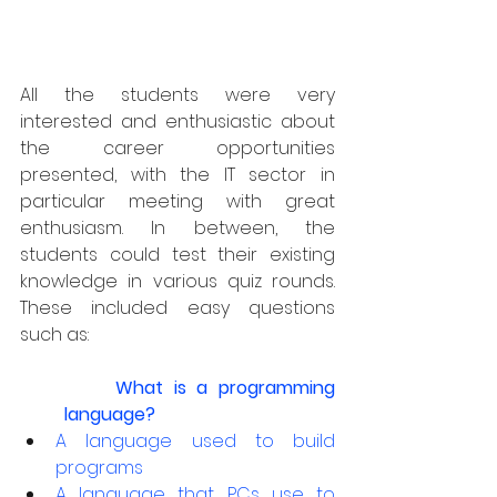
All the students were very 
interested and enthusiastic about 
the career opportunities 
presented, with the IT sector in 
particular meeting with great 
enthusiasm. In between, the 
students could test their existing 
knowledge in various quiz rounds. 
These included easy questions 
such as:
What is a programming 
language?
A language used to build 
programs
A language that PCs use to 