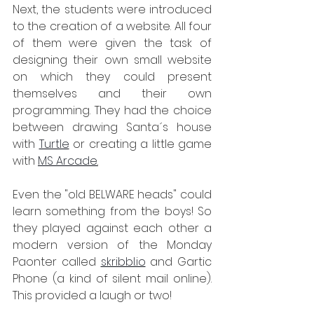
Next, the students were introduced 
to the creation of a website. All four 
of them were given the task of 
designing their own small website 
on which they could present 
themselves and their own 
programming. They had the choice 
between drawing Santa´s house 
with 
Turtle
 or creating a little game 
with 
MS Arcade
.
Even the "old BELWARE heads" could 
learn something from the boys! So 
they played against each other a 
modern version of the Monday 
Paonter called 
skribbl.io
 and Gartic 
Phone (a kind of silent mail online). 
This provided a laugh or two! 