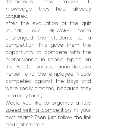
themselves how much IT 
knowledge they had already 
acquired.
After the evaluation of the quiz 
rounds, our BELWARE team 
challenged the students to a 
competition. This gave them the 
opportunity to compete with the 
professionals in speed typing on 
the PC. Our boss Johanna Belecke 
herself and the employee Nicole 
competed against the boys and 
were really amazed, because they 
are really fast! :)
Would you like to organise a little 
speed-writing competition
 in your 
own team? Then just follow the link 
and get started! 