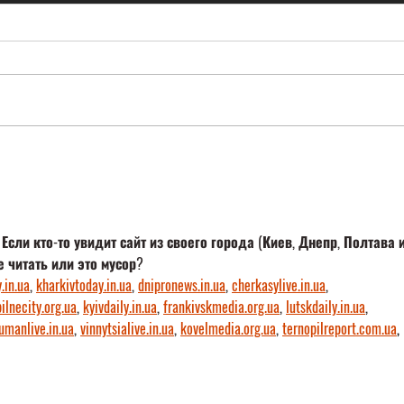
Career-Orientation-Fair in Marl
M&P U
in it!
ли кто-то увидит сайт из своего города (Киев, Днепр, Полтава и
е читать или это мусор?
.in.ua
, 
kharkivtoday.in.ua
, 
dnipronews.in.ua
, 
cherkasylive.in.ua
, 
ilnecity.org.ua
, 
kyivdaily.in.ua
, 
frankivskmedia.org.ua
, 
lutskdaily.in.ua
, 
umanlive.in.ua
, 
vinnytsialive.in.ua
, 
kovelmedia.org.ua
, 
ternopilreport.com.ua
, 