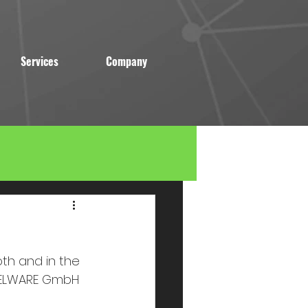
Services
Company
oth and in the 
 BELWARE GmbH 