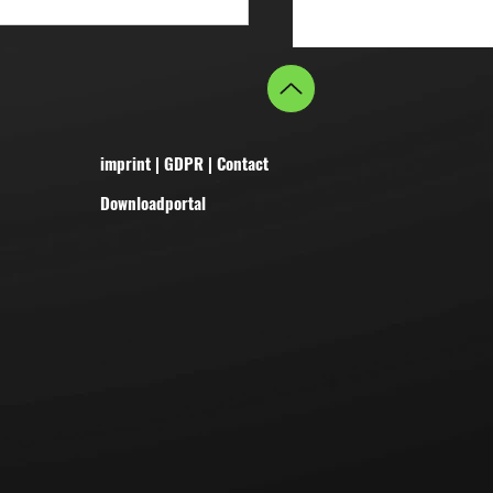
imprint
|
GDPR
|
Contact
Downloadportal