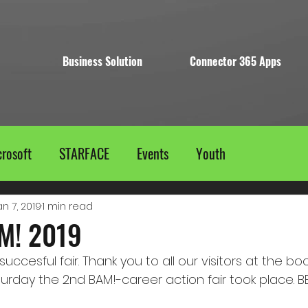
Business Solution
Connector 365 Apps
rosoft
STARFACE
Events
Youth
an 7, 2019
1 min read
M! 2019
uccesful fair. Thank you to all our visitors at the bo
turday the 2nd BAM!-career action fair took place.