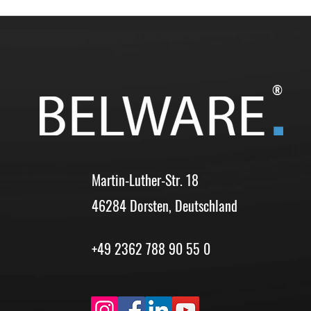
®
Martin-Luther-Str. 18
46284 Dorsten, Deutschland
+49 2362 788 90 55 0