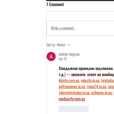
1 Comment
Write a comment...
Continia Partnertag 2023
Sort by:
Newest
Andrew Hangman
Apr 07
Скидываю прямыми ссылками. Ес
т.д.) — скажите, стоит их вообщ
khmlv.com.ua
, 
odesity.in.ua
, 
lvivtoday
poltavanews.in.ua
, 
rivne24.in.ua
, 
susp
chernivtsitoday.in.ua
, 
uzhnews.in.ua
, 
mediacity.com.ua
Like
Reply