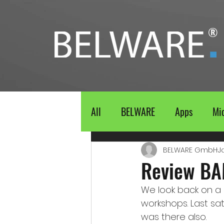
®
All
BELWARE
Apps
Mic
BELWARE GmbH
J
Review BA
We look back on a s
workshops. Last sa
was there also. 