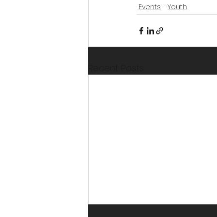
Events
Youth
Recent Posts