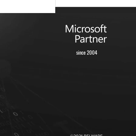
since 2004