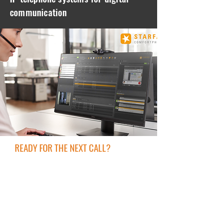
communication
READY FOR THE NEXT CALL?
In the past, setting up a telephone system
involved a great deal of effort and
expense and still had a few weak points.
Today everything is easier and cheaper!