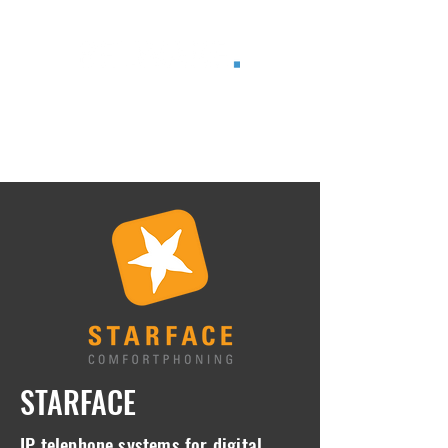
®
STARFACE
IP telephone systems for digital