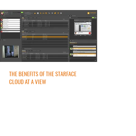
THE BENEFITS OF THE STARFACE
CLOUD AT A VIEW
Set up quickly
Regardless of location & end device
Made & hosted in Germany
GDPR-Compliant
Reachable on one phone number