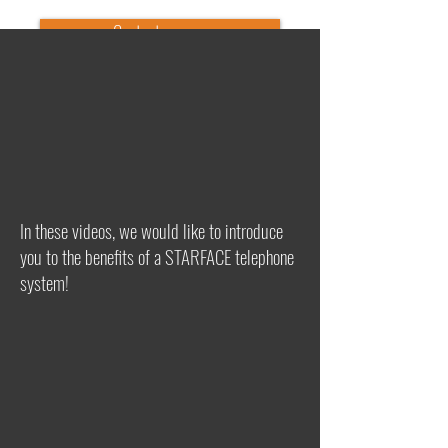
Contact us now
In these videos, we would like to introduce
you to the benefits of a STARFACE telephone
system!