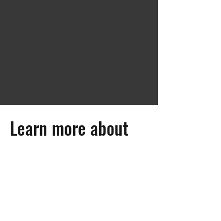
Learn more about
STARFACE
Martin-Luther-Str.18 | Fürst-Leopold-
Platz 1