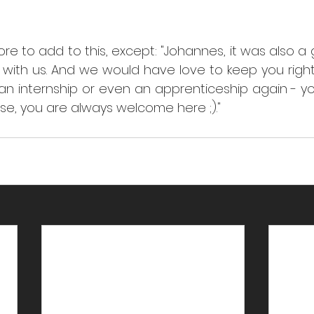
re to add to this, except: "Johannes, it was also a 
 with us. And we would have love to keep you right
 an internship or even an apprenticeship again - y
case, you are always welcome here ;)."