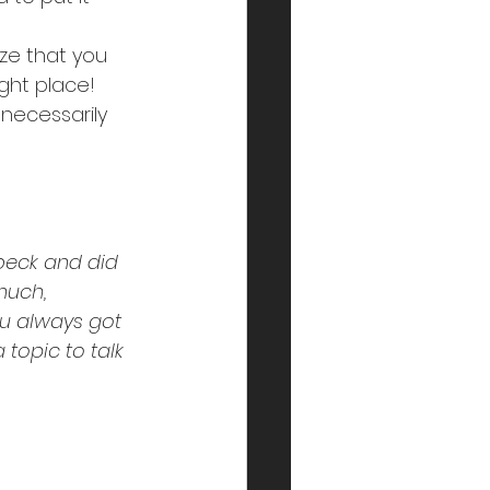
ize that you 
ght place! 
necessarily 
beck and did 
much, 
ou always got 
 topic to talk 