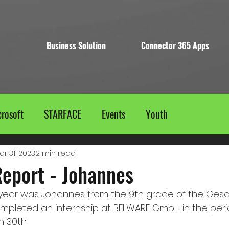
Business Solution
Connector 365 Apps
rosoft
STARFACE
Events
Youth
ar 31, 2023
2 min read
Report - Johannes
his year was Johannes from the 9th grade of the Ges
mpleted an internship at BELWARE GmbH in the peri
h 30th.