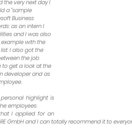
 the very next day I 
ld a "sample 
osoft Business 
rds: as an intern I 
lities and I was also 
r example with the 
ist. I also got the 
etween the job 
e to get a look at the 
on developer and as 
mployee.
personal highlight is 
the employees. 
at I applied for an 
ARE GmbH and I can totally recommend it to everyo