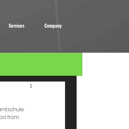
Services
Company
amtschule 
od from 