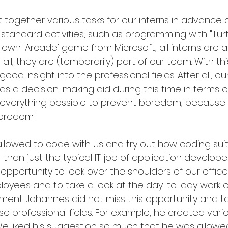
 together various tasks for our interns in advance a
 standard activities, such as programming with "Turt
wn 'Arcade' game from Microsoft, all interns are al
r all, they are (temporarily) part of our team. With t
good insight into the professional fields. After all, ou
s a decision-making aid during this time in terms o
 everything possible to prevent boredom, because n
boredom!
lowed to code with us and try out how coding suits
than just the typical IT job of application develope
pportunity to look over the shoulders of our office
ees and to take a look at the day-to-day work o
t. Johannes did not miss this opportunity and to
ese professional fields. For example, he created vario
 We liked his suggestion so much that he was allowed