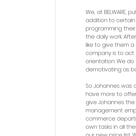
We, at BELWARE, put
addition to certain
programming their o
the daily work. Afte
like to give them a 
company is to act a
orientation. We do
demotivating as 
So Johannes was al
have more to offer 
give Johannes the o
management employ
commerce departmen
own tasks in all th
our new price list.