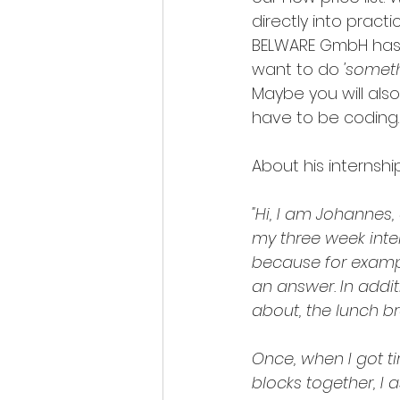
directly into practic
BELWARE GmbH has a 
want to do 
'somet
Maybe you will also
have to be coding.
About his internshi
"Hi, I am Johannes
my three week inter
because for exampl
an answer. In addit
about, the lunch bre
Once, when I got t
blocks together, I a