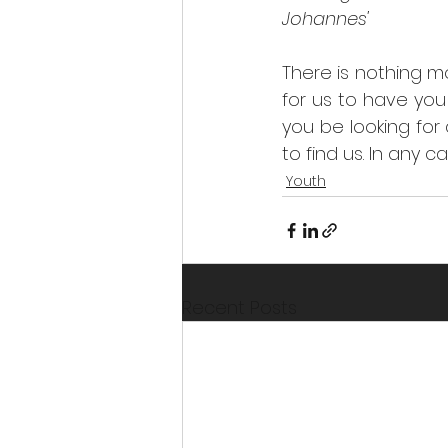
Johannes' 
There is nothing mo
for us to have you
you be looking for
to find us. In any 
Youth
Recent Posts