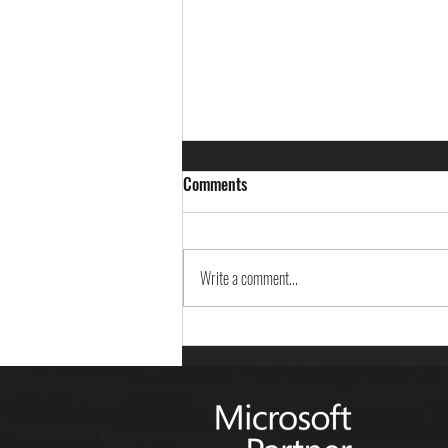
Comments
Write a comment...
Career Exploration Day - St.
Ursula Realschule