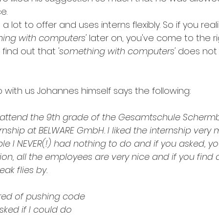
e.
lot to offer and uses interns flexibly. So if you real
hing with computers'
 later on, you've come to the ri
 find out that
 'something with computers'
 does not 
p with us Johannes himself says the following: 
, attend the 9th grade of the Gesamtschule Scherm
nship at BELWARE GmbH. I liked the internship very 
e I NEVER(!) had nothing to do and if you asked, y
ion, all the employees are very nice and if you find a
ak flies by.
ired of pushing code 
sked if I could do 