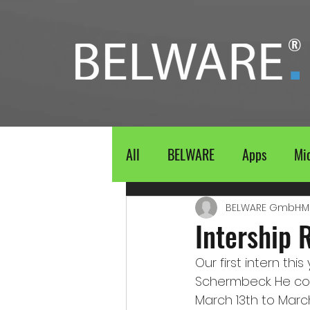
®
All
BELWARE
Apps
Mic
BELWARE GmbH
M
Intership 
Our first intern t
Schermbeck. He co
March 13th to Marc