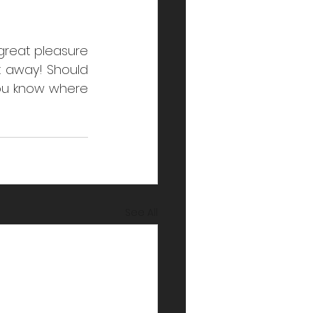
great pleasure 
 away! Should 
ou know where 
See All