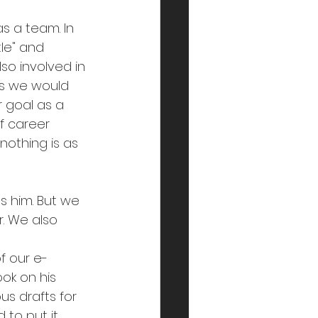
s a team. In 
le" and 
so involved in 
his we would 
r goal as a 
f career 
othing is as 
 him. But we 
r. We also 
 
f our e-
ok on his 
us drafts for 
 to put it 