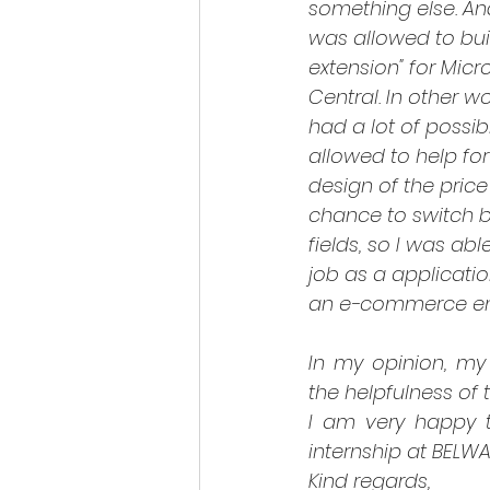
something else. And
was allowed to bui
extension" for Micr
Central. In other wo
had a lot of possibi
allowed to help fo
design of the price l
chance to switch b
fields, so I was abl
job as a applicati
an e-commerce e
In my opinion, my 
the helpfulness of 
I am very happy th
internship at BELW
Kind regards,