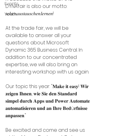
Events
DYNAfair is also our motto: 
𝑠𝑒ℎ𝑒𝑛.𝑎𝑢𝑠𝑡𝑎𝑢𝑠𝑐ℎ𝑒𝑛.𝑙𝑒𝑟𝑛𝑒𝑛! 
Youth
At the trade fair, we will be 
available to answer all your 
questions about Microsoft 
Dynamic 365 Business Central. In 
addition to our concentrated 
expertise, we will also bring an 
interesting workshop with us again. 
Our topic this year: "𝐌𝐚𝐤𝐞 𝐢𝐭 𝐞𝐚𝐬𝐲! 𝐖𝐢𝐫 
𝐳𝐞𝐢𝐠𝐞𝐧 𝐈𝐡𝐧𝐞𝐧, 𝐰𝐢𝐞 𝐒𝐢𝐞 𝐝𝐞𝐧 𝐒𝐭𝐚𝐧𝐝𝐚𝐫𝐝 
𝐬𝐢𝐦𝐩𝐞𝐥 𝐝𝐮𝐫𝐜𝐡 𝐀𝐩𝐩𝐬 𝐮𝐧𝐝 𝐏𝐨𝐰𝐞𝐫 𝐀𝐮𝐭𝐨𝐦𝐚𝐭𝐞 
𝐚𝐮𝐭𝐨𝐦𝐚𝐭𝐢𝐬𝐢𝐞𝐫𝐞𝐧 𝐮𝐧𝐝 𝐚𝐧 𝐈𝐡𝐫𝐞 𝐁𝐞𝐝ü𝐫𝐟𝐧𝐢𝐬𝐬𝐞 
𝐚𝐧𝐩𝐚𝐬𝐬𝐞𝐧." 
Be excited and come and see us 