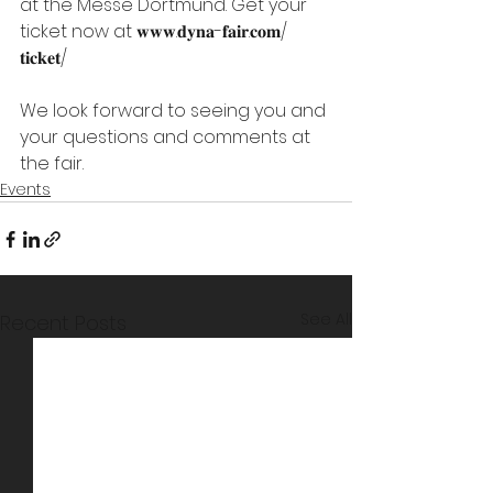
at the Messe Dortmund. Get your 
ticket now at 𝐰𝐰𝐰.𝐝𝐲𝐧𝐚-𝐟𝐚𝐢𝐫.𝐜𝐨𝐦/
𝐭𝐢𝐜𝐤𝐞𝐭/
We look forward to seeing you and 
your questions and comments at 
the fair.
Events
See All
Recent Posts