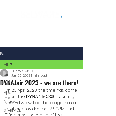
®
Post
All
BELWARE GmbH
All
Jan 20, 2023
1 min read
DYNAfair 2023 - we are there!
BELWARE
On 26 April 2023, the time has come 
Apps
again: the 𝐃𝐘𝐍𝐀𝐟𝐚𝐢𝐫 𝟐𝟎𝟐𝟑 is coming 
Microsoft
up! And we will be there again as a 
solution provider for ERP, CRM and 
STARFACE
IT. Because the motto of the 