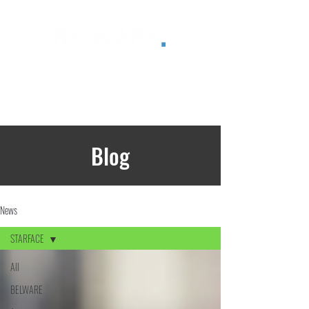
®
Blog
News
STARFACE
All
BELWARE