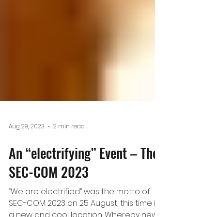
Aug 29, 2023
2 min read
An “electrifying” Event – The
SEC-COM 2023