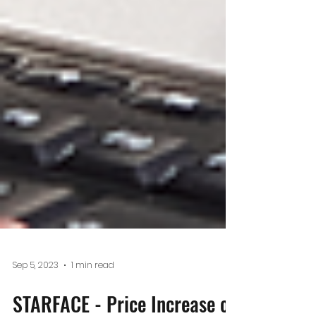
Sep 5, 2023
1 min read