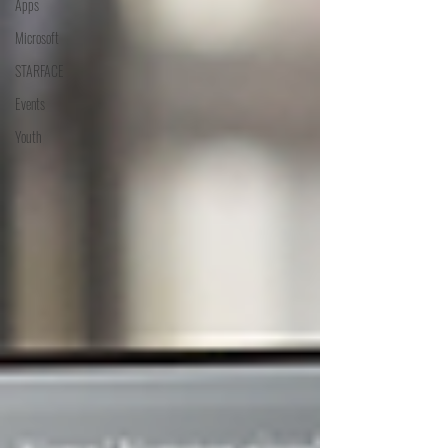
Apps
Microsoft
STARFACE
Events
Youth