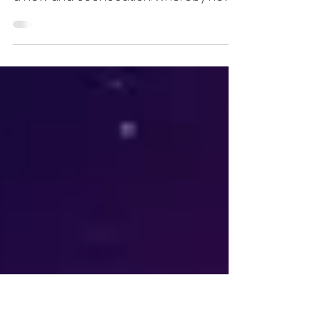
“We are electrified” was the motto of
SEC-COM 2023 on 25 August, this time in
a new and cool location. Whereby new
is relative here. New...