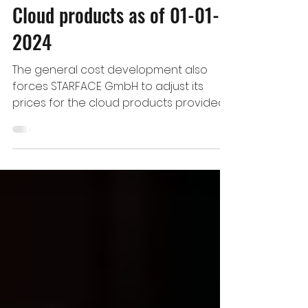
STARFACE - Price Increase of
Cloud products as of 01-01-
2024
The general cost development also
forces STARFACE GmbH to adjust its
prices for the cloud products provided
by STARFACE. Therefore,...