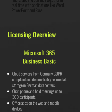
real time with applications like Word,
PowerPoint and Excel.
Licensing Overview
Microsoft 365
Business Basic
Cloud services from Germany GDPR-
compliant and demonstrably secure data
storage in German data centers.
Chat, phone and hold meetings up to
300 participants
Office apps on the web and mobile
devices