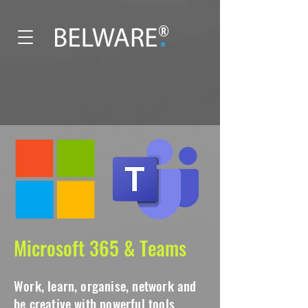
®
Microsoft 365 & Teams
Work, learn, organise, network and
be creative with powerful tools