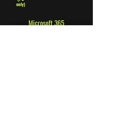
only)
Microsoft 365
Business Standard
​All the features of Business Basic plus:
Cloud services from Germany
GDPR-compliant and demonstrably
secure data storage in German data
centers.
Desktop versions of the Office apps with
premium features
Host webinars conveniently
Participation registration and reporting
tools
Manage customer bookings