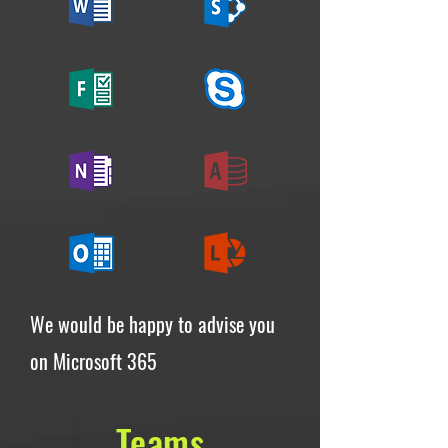
We would be happy to advise you
on Microsoft 365
Teams