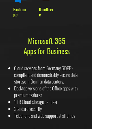
Exchan
OneDriv
ge
e
Microsoft 365
Apps for Business
Cloud services from Germany GDPR-
compliant and demonstrably secure data
storage in German data centers.
Desktop versions of the Office apps with
premium features
1 TB Cloud storage per user
Standard security
Telephone and web support at all times