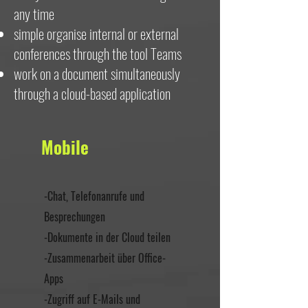
any time
simple organise internal or external
conferences through the tool Teams
work on a document simultaneously
through a cloud-based application
Mobile
-Chat, Telefonanrufe und
Besprechungen
-Dokumente in der Cloud teilen
-Zusammenarbeit über Office-
Apps
-Zugriff auf E-Mails und