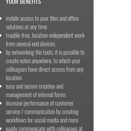
YOUR BENEFITS
mobile access to your files and office
solutions at any time
trouble-free, location-independent work
from several end devices
by networking the tools, it is possible to
create notes anywhere, to which your
colleagues have direct access from any
location
easy and secure creation and
management of internal forms
increase performance of customer
service / communication by creating
workflows for social media and more
easily communicate with colleagues at