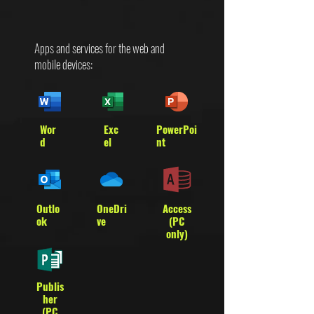
Apps and services for the web and
mobile devices:
Wor
Exc
PowerPoi
d
el
nt
Outlo
OneDri
Access
ok
ve
(PC
only)
Publis
her
(PC