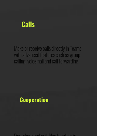
Calls
Make or receive calls directly in Teams
with advanced features such as group
calling, voicemail and call forwarding.
Cooperation
Find, share and edit files together in