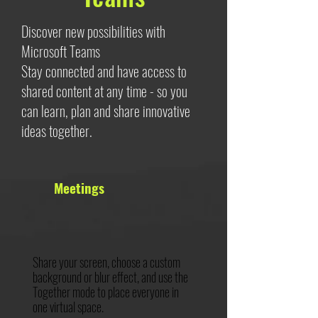
Discover new possibilities with
Microsoft Teams
Stay connected and have access to
shared content at any time - so you
can learn, plan and share innovative
ideas together.
Meetings
Share your screen, choose a custom
background or blur effect, and use the
Together mode to place everyone in
one virtual space.