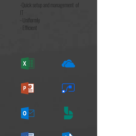
-Quick setup and management of
IT
- Uniformly
- Efficient