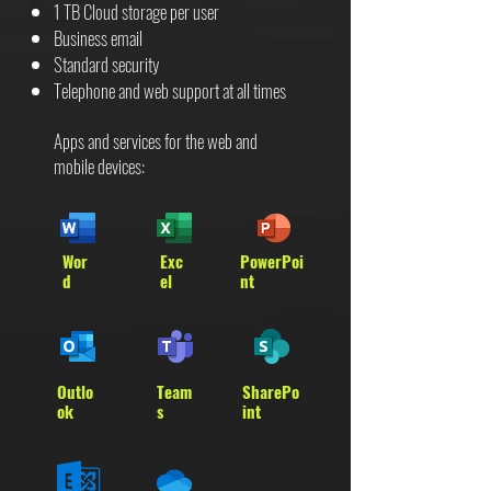
1 TB Cloud storage per user
Business email
Standard security
Telephone and web support at all times
Apps and services for the web and
mobile devices:
Wor
Exc
PowerPoi
d
el
nt
Outlo
Team
SharePo
ok
s
int