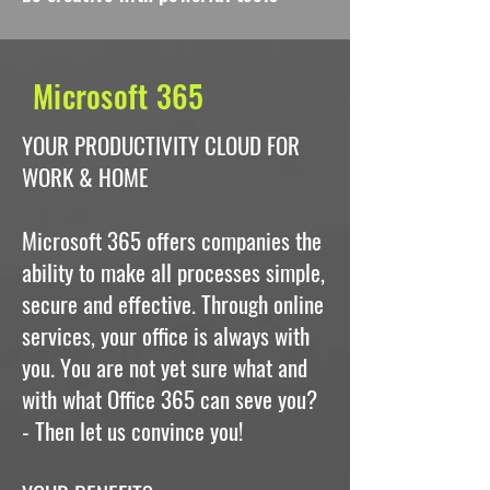
Microsoft 365
YOUR PRODUCTIVITY CLOUD FOR
WORK & HOME
Microsoft 365 offers companies the
ability to make all processes simple,
secure and effective. Through online
services, your office is always with
you. You are not yet sure what and
with what Office 365 can seve you?
- Then let us convince you!