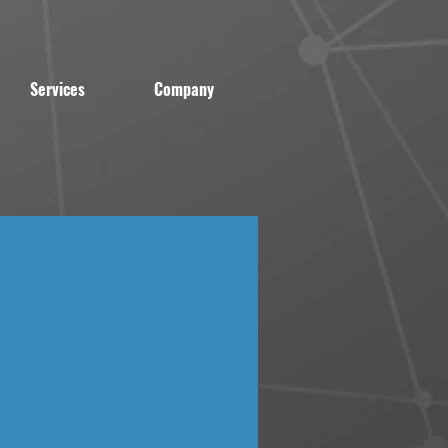
Services
Company