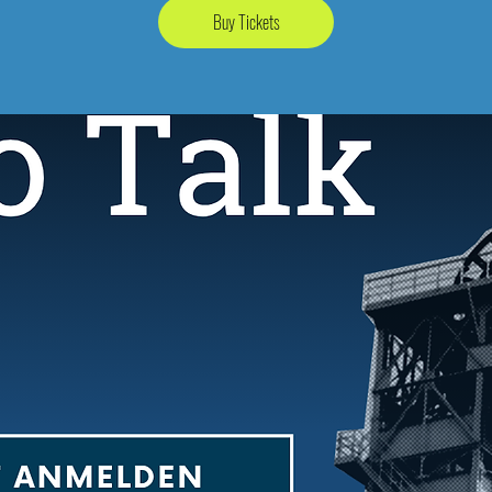
Buy Tickets