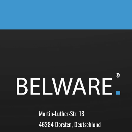
®
Martin-Luther-Str. 18
46284 Dorsten, Deutschland