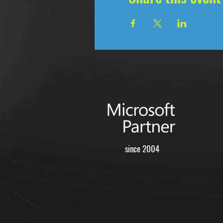
since 2004