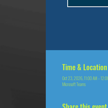
Time & Location
Oct 23, 2026, 11:00 AM – 12:
Microsoft Teams
Share this event