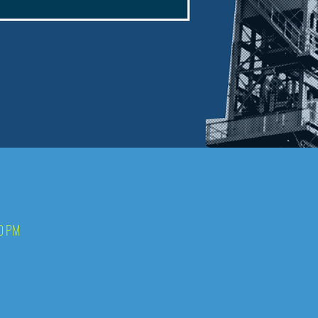
00 PM