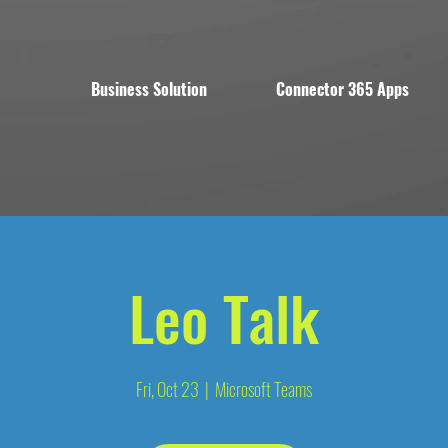
Business Solution
Connector 365 Apps
Leo Talk
Fri, Oct 23
  |  
Microsoft Teams