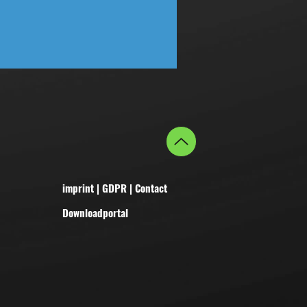
imprint
|
GDPR
|
Contact
Downloadportal