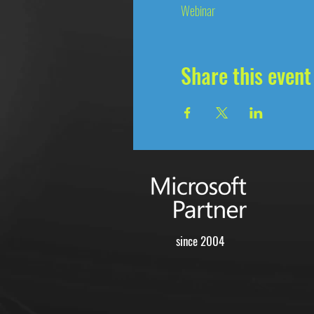
Webinar
Share this event
since 2004