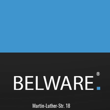
®
Martin-Luther-Str. 18