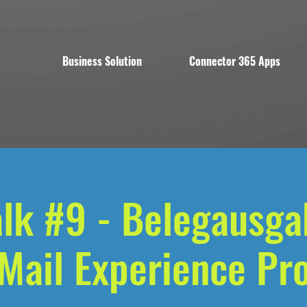
Business Solution
Connector 365 Apps
alk #9 - Belegausga
Mail Experience Pr