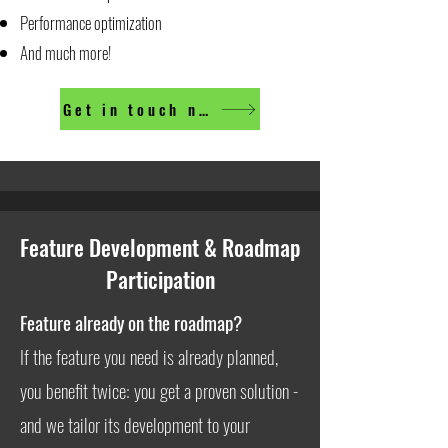
Performance optimization
And much more!
Get in touch now
Feature Development & Roadmap
Participation
Feature already on the roadmap?
If the feature you need is already planned,
you benefit twice: you get a proven solution -
and we tailor its development to your