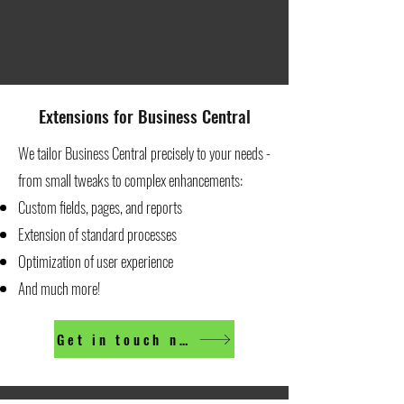
Extensions for Business Central
We tailor Business Central precisely to your needs -
from small tweaks to complex enhancements:
Custom fields, pages, and reports
Extension of standard processes
Optimization of user experience
And much more!
Get in touch now