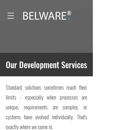
®
Our Development Services
Standard solutions sometimes reach their
limits - especially when processes are
unique, requirements are complex, or
systems have evolved individually. That's
exactly where we come in.