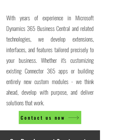
With years of experience in Microsoft
Dynamics 365 Business Central and related
technologies, we develop extensions,
interfaces, and features tailored precisely to
your business. Whether it's customizing
existing Connector 365 apps or building
entirely new custom modules - we think
ahead, develop with purpose, and deliver
solutions that work.
Contact us now