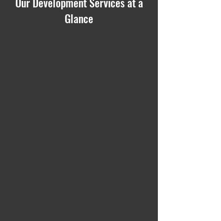
Our Development Services at a
Glance