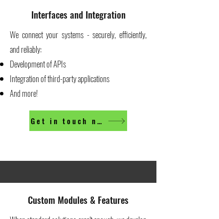
Interfaces and Integration
We connect your systems - securely, efficiently,
and reliably:
Development of APIs
Integration of third-party applications
And more!
Get in touch now
Custom Modules & Features