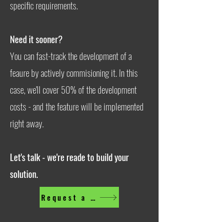
specific requirements.
Need it sooner?
You can fast-track the development of a
feaure by actively commisioning it. In this
case, we'll cover 50% of the development
costs - and the feature will be implemented
right away.
Let's talk - we're reade to build your
solution.
Request a feature now