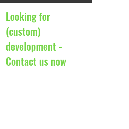
Looking for
(custom)
development -
Contact us now
Martin-Luther-Str.18 | Fürst-Leopold-
Platz 1
46284 Dorsten
Deutschland