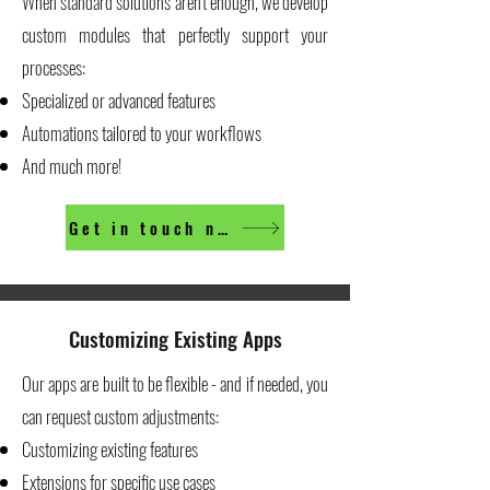
When standard solutions aren't enough, we develop
custom modules that perfectly support your
processes:
Specialized or advanced features
Automations tailored to your workflows
And much more!
Get in touch now
Customizing Existing Apps
Our apps are built to be flexible - and if needed, you
can request custom adjustments:
Customizing existing features
Extensions for specific use cases