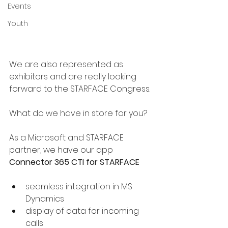
Events
Youth
We are also represented as 
exhibitors and are really looking 
forward to the STARFACE Congress.
What do we have in store for you?
As a Microsoft and STARFACE 
partner, we have our app 
Connector 365 CTI for STARFACE
seamless integration in MS 
Dynamics
display of data for incoming 
calls