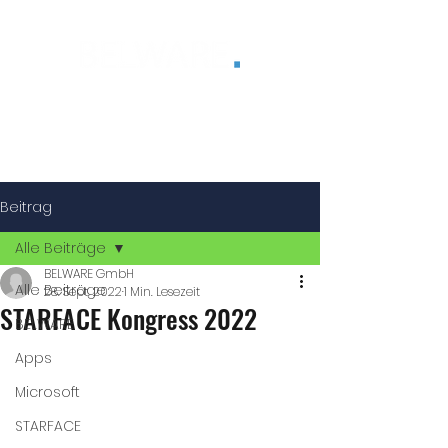
®
Beitrag
Alle Beiträge
BELWARE GmbH
Alle Beiträge
28. Sept. 2022
1 Min. Lesezeit
STARFACE Kongress 2022
BELWARE
Apps
Microsoft
STARFACE