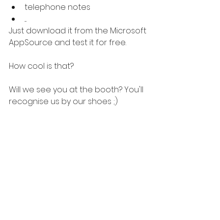
telephone notes
....
Just download it from the Microsoft 
AppSource and test it for free.
How cool is that?
Will we see you at the booth? You'll 
recognise us by our shoes ;)