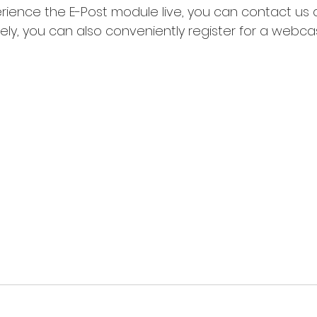
rience the E-Post module live, you can contact us di
ely, you can also conveniently register for a webcas