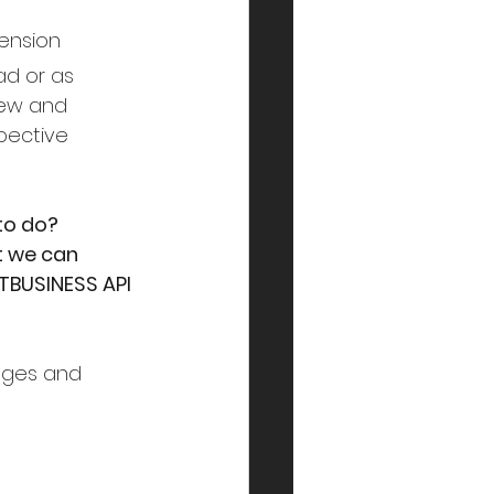
ension
ad or as 
new and 
pective 
to do?
t we can 
TBUSINESS API 
ages and 