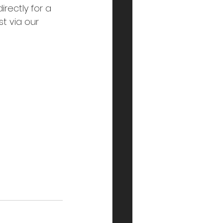
rectly for a 
t via our 