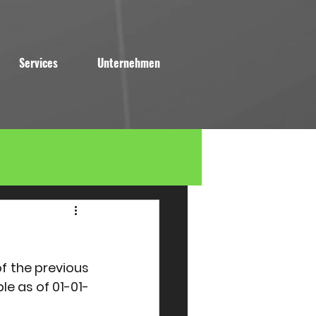
Services
Unternehmen
f the previous 
ble as of 01-01-