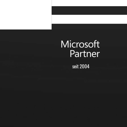
seit 2004