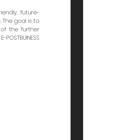
endly, future-
The goal is to 
f the further 
 E-POSTBUINESS 