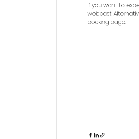
If you want to expe
webcast. Alternativ
booking page.