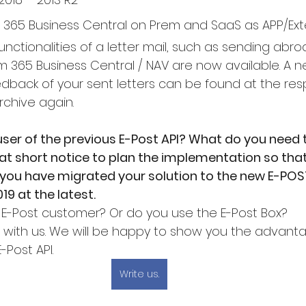
 365 Business Central on Prem and SaaS as APP/Ext
functionalities of a letter mail, such as sending abro
om 365 Business Central / NAV are now available. A 
edback of your sent letters can be found at the res
rchive again.
user of the previous E-Post API? What do you need 
at short notice to plan the implementation so tha
t you have migrated your solution to the new E-POS
19 at the latest.
 E-Post customer? Or do you use the E-Post Box?
h with us. We will be happy to show you the advant
E-Post API.
Write us.