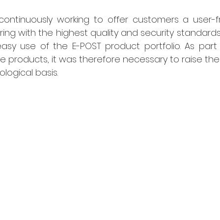
ontinuously working to offer customers a user-fri
ing with the highest quality and security standards. 
sy use of the E-POST product portfolio. As part o
 products, it was therefore necessary to raise the
logical basis.