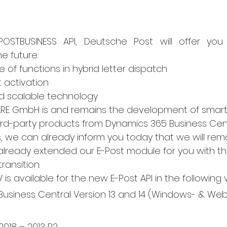
STBUSINESS API, Deutsche Post will offer you t
e future:
 of functions in hybrid letter dispatch
t activation
d scalable technology
ARE GmbH is and remains the development of smart 
rd-party products from Dynamics 365 Business Cen
, we can already inform you today that we will rema
lready extended our E-Post module for you with th
ransition.
s available for the new E-Post API in the following 
usiness Central Version 13 and 14 (Windows- & Web-
018 – 2013 R2