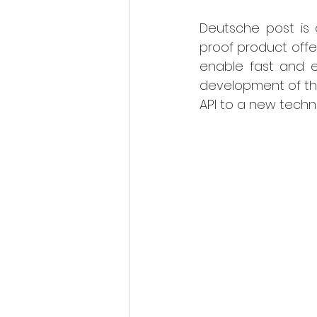
Deutsche post is c
proof product offer
enable fast and ea
development of the
API to a new techno