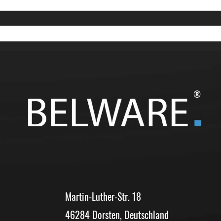
®
Martin-Luther-Str. 18
46284 Dorsten, Deutschland