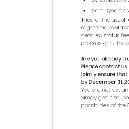
from Dynamics
Thus, all the usual 
registered mail fr
detailed status fe
process or in the a
Are you already a 
Please contact us 
jointly ensure tha
by December 31, 20
You are not yet an
Simply get in touc
possibilities of the 