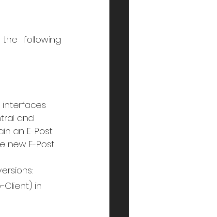
he following 
interfaces 
tral and 
in an E-Post 
e new E-Post 
versions:
Client) in 