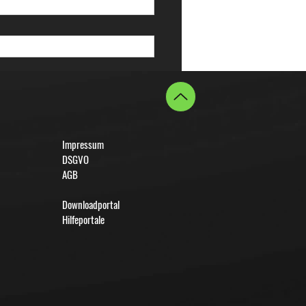
Impressum
DSGVO
AGB
Downloadportal
Hilfeportale