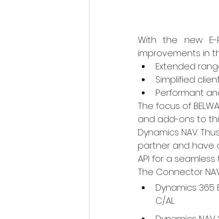
With the new E-PO
improvements in th
Extended range
Simplified clien
Performant an
The focus of BELW
and add-ons to thi
Dynamics NAV. Thus
partner and have a
API for a seamless t
The Connector NAV i
Dynamics 365 B
C/AL
Dynamics NAV 2