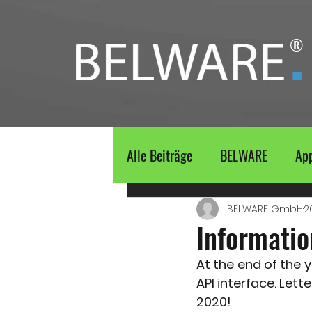
®
Alle Beiträge
BELWARE
Ap
BELWARE GmbH
2
Informatio
At the end of the y
API interface. Lett
2020!