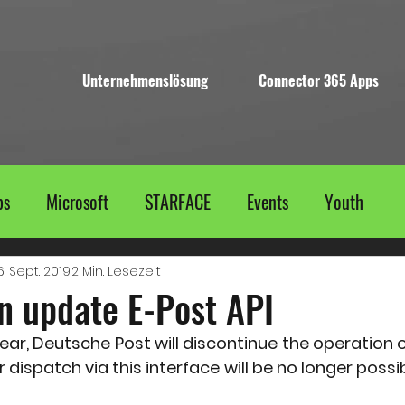
Unternehmenslösung
Connector 365 Apps
ps
Microsoft
STARFACE
Events
Youth
6. Sept. 2019
2 Min. Lesezeit
n update E-Post API
ear, Deutsche Post will discontinue the operation o
er dispatch via this interface will be no longer possi