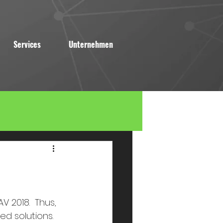
Services
Unternehmen
 2018.  Thus, 
d solutions. 