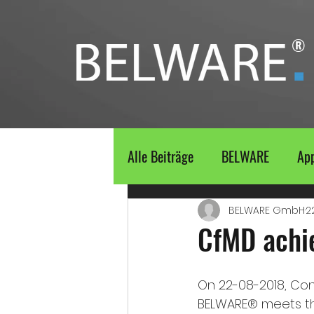
®
Alle Beiträge
BELWARE
Ap
BELWARE GmbH
2
CfMD achi
On 22-08-2018, Con
BELWARE® meets the