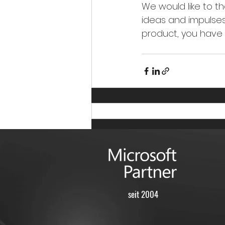
We would like to t
ideas and impulses,
product, you have g
seit 2004