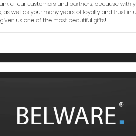
hank all our customers and partners, because with 
 as well as your many years of loyalty and trust in 
iven us one of the most beautiful gifts! 
®