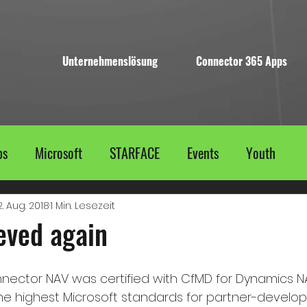
Unternehmenslösung
Connector 365 Apps
ps
Microsoft
STARFACE
Events
Youth
2. Aug. 2018
1 Min. Lesezeit
eved again
nector NAV was certified with CfMD for Dynamics NAV
 highest Microsoft standards for partner-develope