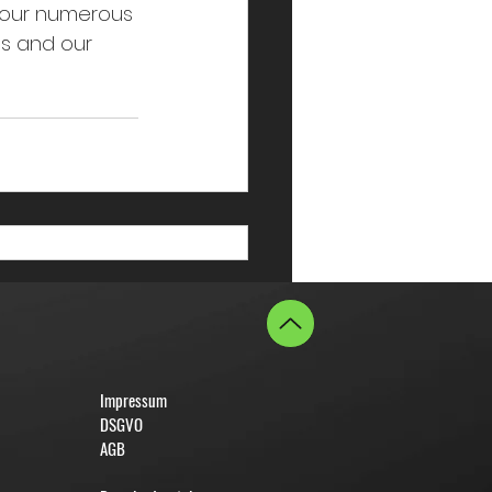
your numerous 
us and our 
Impressum
DSGVO
AGB