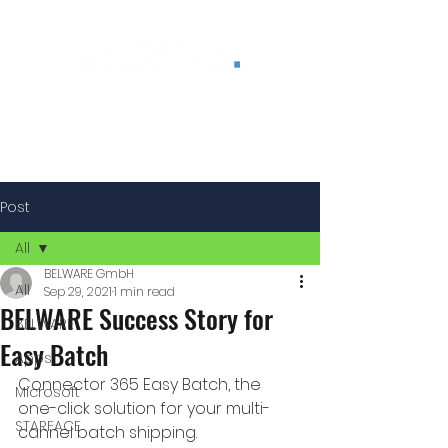
®
Post
All
BELWARE GmbH
All
Sep 29, 2021
1 min read
BELWARE Success Story for
BELWARE
Easy Batch
Apps
Connector 365 Easy Batch, the 
Microsoft
one-click solution for your multi-
STARFACE
cannel batch shipping.