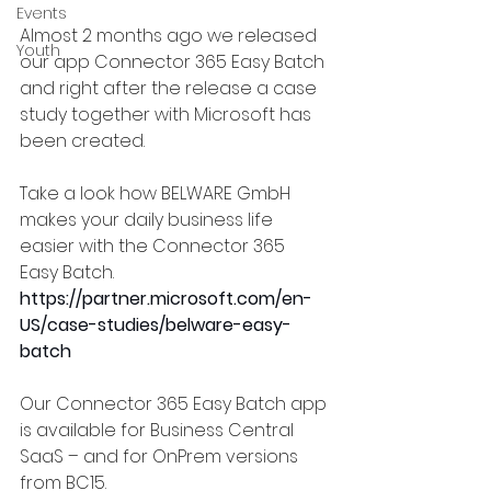
Events
Almost 2 months ago we released 
Youth
our app Connector 365 Easy Batch 
and right after the release a case 
study together with Microsoft has 
been created.  
Take a look how BELWARE GmbH 
makes your daily business life 
easier with the Connector 365 
Easy Batch.
https://partner.microsoft.com/en-
US/case-studies/belware-easy-
batch
Our Connector 365 Easy Batch app 
is available for Business Central 
SaaS – and for OnPrem versions 
from BC15.