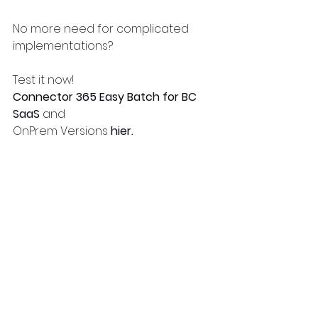
No more need for complicated 
implementations?
Test it now!
Connector 365 Easy Batch for BC 
SaaS
 and
OnPrem Versions 
hier. 